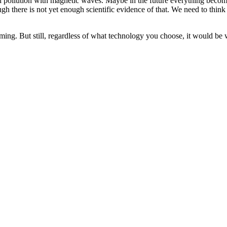
al pollution with magnetic waves. Maybe in the future everything beco
ugh there is not yet enough scientific evidence of that. We need to th
ming. But still, regardless of what technology you choose, it would be