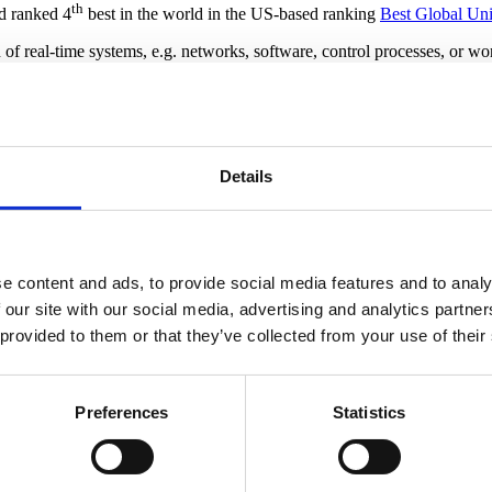
th
nd ranked 4
best in the world in the US-based ranking
Best Global Uni
ion of real-time systems, e.g. networks, software, control processes, or
rba and his colleagues analyse complex systems that would be difficult and
Details
rks, Jiri Srba has found a range of topics important for them to address
ologies, but I‘d like to point out some of the main challenges as I see t
e content and ads, to provide social media features and to analy
 our site with our social media, advertising and analytics partn
ersus de-centralized control. When you need scalability, centralized n
 provided to them or that they’ve collected from your use of their
 your system may only be able to communicate with parts of the system, 
ly static, like in smart home solutions, and that is fairly easy to han
Preferences
Statistics
 be able to handle that kind of change and still remain robust and relia