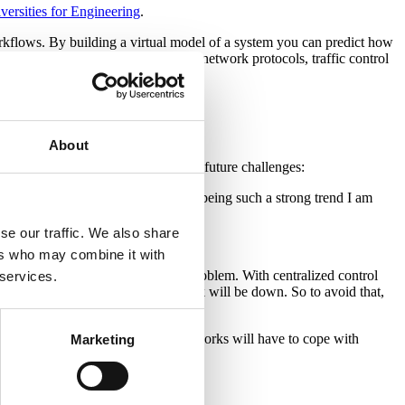
versities for Engineering
.
 workflows. By building a virtual model of a system you can predict how
 expensive to test in real-life, e.g. network protocols, traffic control
About
, not only now but also in regard to future challenges:
hem. And with the Internet of Things being such a strong trend I am
se our traffic. We also share
ers who may combine it with
etwork management soon becomes a problem. With centralized control
 services.
and if it crashes, the whole network will be down. So to avoid that,
dle. But an increasing number of networks will have to cope with
Marketing
ble.