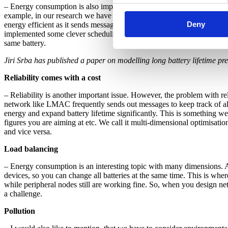
– Energy consumption is also important. If the network is battery p
example, in our research we have built models to compare energy co
Deny
energy efficient as it sends messages through the networks much m
implemented some clever scheduling that allows the nodes to sleep fo
same battery.
Jiri Srba has published a paper on modelling long battery lifetime pr
Reliability comes with a cost
– Reliability is another important issue. However, the problem with rel
network like LMAC frequently sends out messages to keep track of all n
energy and expand battery lifetime significantly. This is something we
figures you are aiming at etc. We call it multi-dimensional optimisati
and vice versa.
Load balancing
– Energy consumption is an interesting topic with many dimensions. A
devices, so you can change all batteries at the same time. This is whe
while peripheral nodes still are working fine. So, when you design ne
a challenge.
Pollution