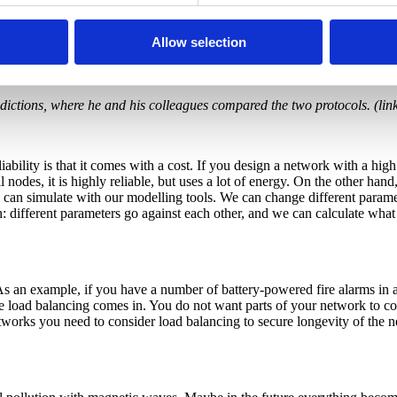
owered you need to achieve as low energy consumption as possible, and
nsumption of NeoCortec with the LMAC protocol, a protocol similar to
Allow selection
ore frequently than NeoCortec. LMAC has 50 times more frequent pow
r most of the time. That means, with the parameters we used in our ex
edictions, where he and his colleagues compared the two protocols. (lin
iability is that it comes with a cost. If you design a network with a hig
odes, it is highly reliable, but uses a lot of energy. On the other hand
 can simulate with our modelling tools. We can change different paramet
on: different parameters go against each other, and we can calculate what
s an example, if you have a number of battery-powered fire alarms in 
re load balancing comes in. You do not want parts of your network to co
tworks you need to consider load balancing to secure longevity of the ne