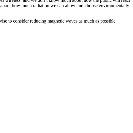
mes wireless, and we don’t know much about how the public will react
ink about how much radiation we can allow and choose environmentally
 wise to consider reducing magnetic waves as much as possible.