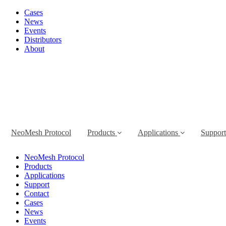
Cases
News
Events
Distributors
About
NeoMesh Protocol
Products
Applications
Suppor
NeoMesh Protocol
Products
Applications
Support
Contact
Cases
News
Events