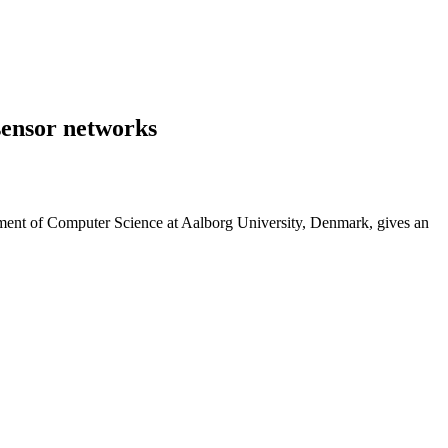
sensor networks
rtment of Computer Science at Aalborg University, Denmark, gives an