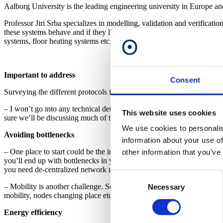
Aalborg University is the leading engineering university in Europe a
Professor Jiri Srba specializes in modelling, validation and verificat
these systems behave and if they live up to their specifications. Jiri S
systems, floor heating systems etc.
Important to address
Consent
Surveying the different protocols for wireless, low-power sensor netwo
– I won’t go into any technical details with specific products or techn
This website uses cookies
sure we’ll be discussing much of this in the coming years.
We use cookies to personalis
Avoiding bottlenecks
information about your use of
– One place to start could be the importance of centralized control v
other information that you’ve
you’ll end up with bottlenecks in your system. The server controlling
you need de-centralized network management.
Consent
– Mobility is another challenge. Some networks may be almost complete
Necessary
Selection
mobility, nodes changing place etc. The topology of the network has to
Energy efficiency