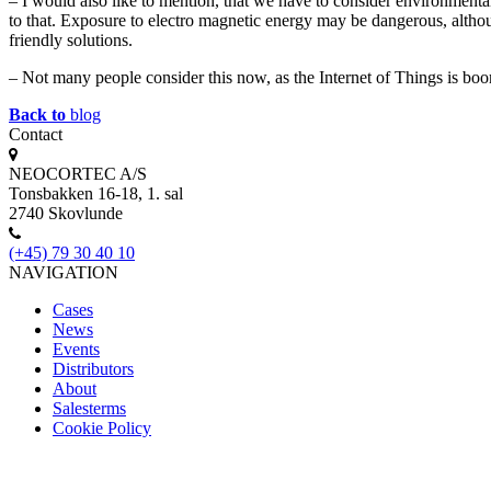
– I would also like to mention, that we have to consider environment
to that. Exposure to electro magnetic energy may be dangerous, altho
friendly solutions.
– Not many people consider this now, as the Internet of Things is boo
Back to
blog
Contact
NEOCORTEC A/S
Tonsbakken 16-18, 1. sal
2740 Skovlunde
(+45) 79 30 40 10
NAVIGATION
Cases
News
Events
Distributors
About
Salesterms
Cookie Policy