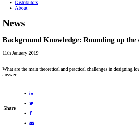
Distributors
About
News
Background Knowledge: Rounding up the ch
11th January 2019
What are the main theoretical and practical challenges in designing 
answer.
Share