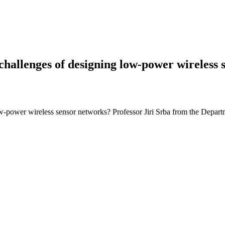
allenges of designing low-power wireless 
low-power wireless sensor networks? Professor Jiri Srba from the Depa