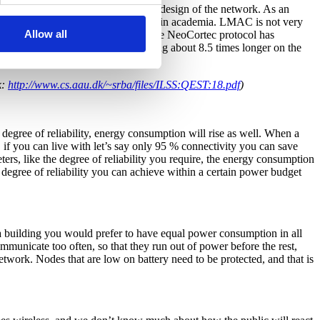
 energy consumption depends on the design of the network. As an
 the NeoCortec protocol, developed in academia. LMAC is not very
Allow all
er mode changes than NeoCortec. The NeoCortec protocol has
periment, NeoCortec would be running about 8.5 times longer on the
k:
http://www.cs.aau.dk/~srba/files/ILSS:QEST:18.pdf
)
h degree of reliability, energy consumption will rise as well. When a
, if you can live with let’s say only 95 % connectivity you can save
ers, like the degree of reliability you require, the energy consumption
 degree of reliability you can achieve within a certain power budget
a building you would prefer to have equal power consumption in all
mmunicate too often, so that they run out of power before the rest,
twork. Nodes that are low on battery need to be protected, and that is