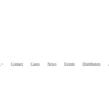
t
Contact
Cases
News
Events
Distributors