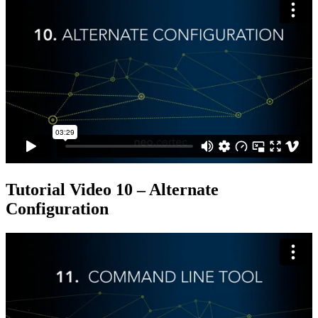
Tutorial Video 10 – Alternate
Configuration