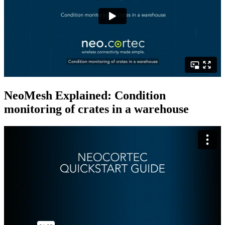
NeoMesh Explained: Condition
monitoring of crates in a warehouse