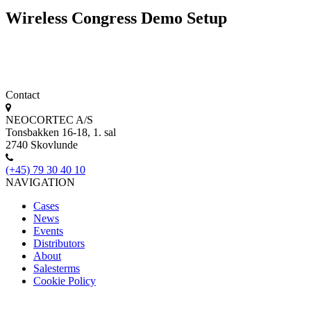
Wireless Congress Demo Setup
Contact
NEOCORTEC A/S
Tonsbakken 16-18, 1. sal
2740 Skovlunde
(+45) 79 30 40 10
NAVIGATION
Cases
News
Events
Distributors
About
Salesterms
Cookie Policy