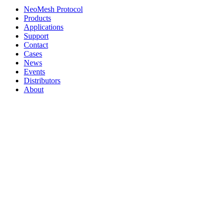
NeoMesh Protocol
Products
Applications
Support
Contact
Cases
News
Events
Distributors
About