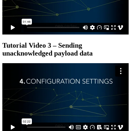
Tutorial Video 3 – Sending
unacknowledged payload data