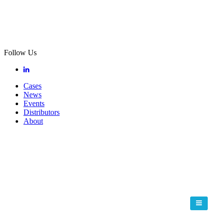
Follow Us
Cases
News
Events
Distributors
About