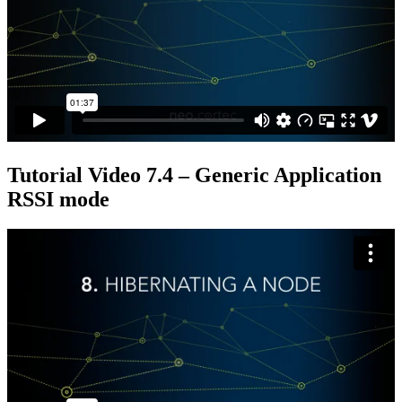
Tutorial Video 7.4 – Generic Application
RSSI mode