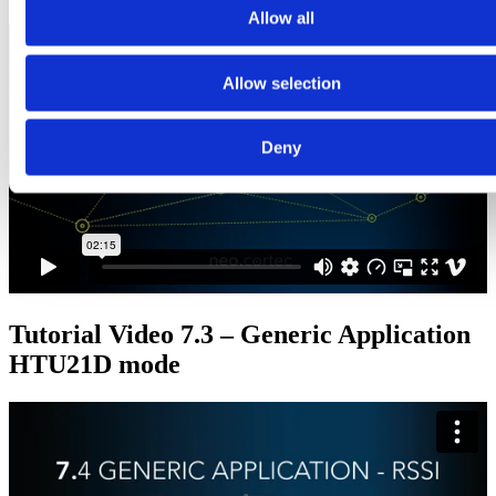
Allow all
Allow selection
Deny
Tutorial Video 7.3 – Generic Application
HTU21D mode