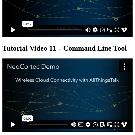
Tutorial Video 11 – Command Line Tool