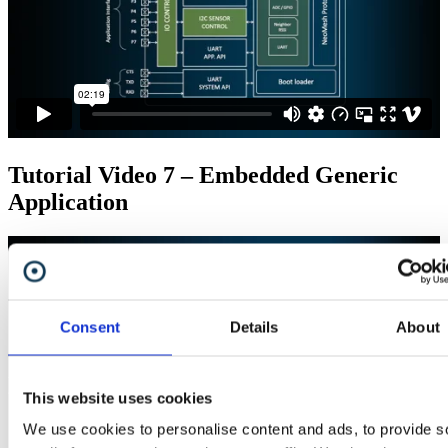
Tutorial Video 7 – Embedded Generic
Application
Consent
Details
About
This website uses cookies
We use cookies to personalise content and ads, to provide s