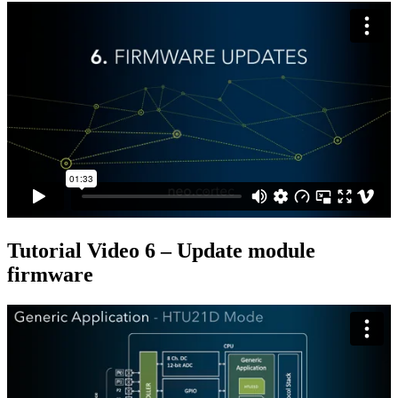
Tutorial Video 6 – Update module
firmware