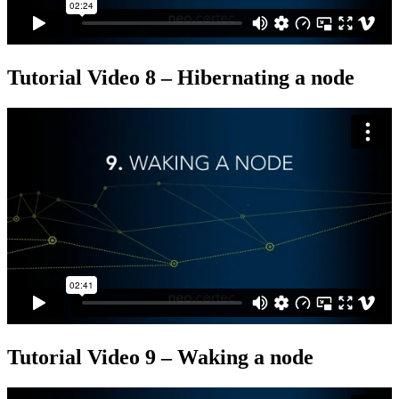
Tutorial Video 8 – Hibernating a node
Tutorial Video 9 – Waking a node