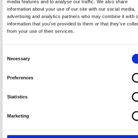
media features and to analyse our traffic. We also share
information about your use of our site with our social media,
advertising and analytics partners who may combine it with o
Tutorial Video 7.1 – Generic Application
information that you’ve provided to them or that they’ve colle
UART mode
from your use of their services.
Consent
Necessary
Selection
Preferences
Statistics
Marketing
Tutorial Video 7.2 – Generic Application
GPIO mode