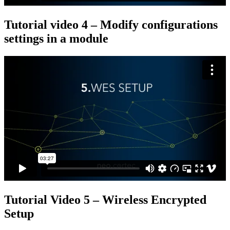
Tutorial video 4 – Modify configurations
settings in a module
Tutorial Video 5 – Wireless Encrypted
Setup