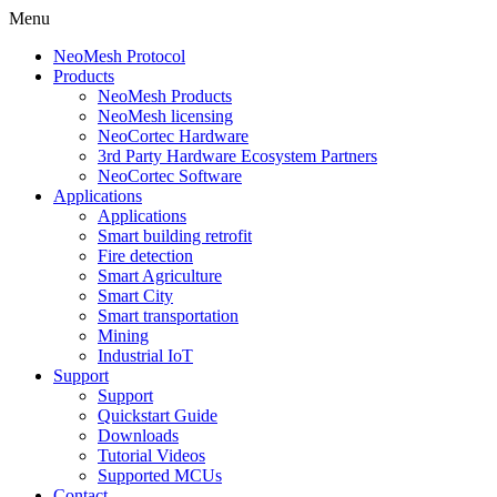
Menu
NeoMesh Protocol
Products
NeoMesh Products
NeoMesh licensing
NeoCortec Hardware
3rd Party Hardware Ecosystem Partners
NeoCortec Software
Applications
Applications
Smart building retrofit
Fire detection
Smart Agriculture
Smart City
Smart transportation
Mining
Industrial IoT
Support
Support
Quickstart Guide
Downloads
Tutorial Videos
Supported MCUs
Contact