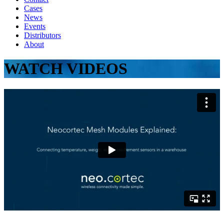
Cases
News
Events
Distributors
About
WATCH VIDEOS