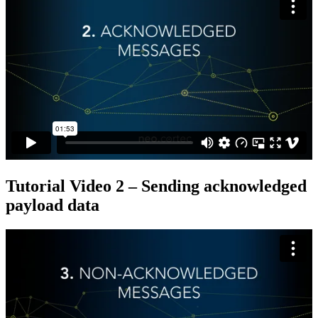
Tutorial Video 2 – Sending acknowledged
payload data