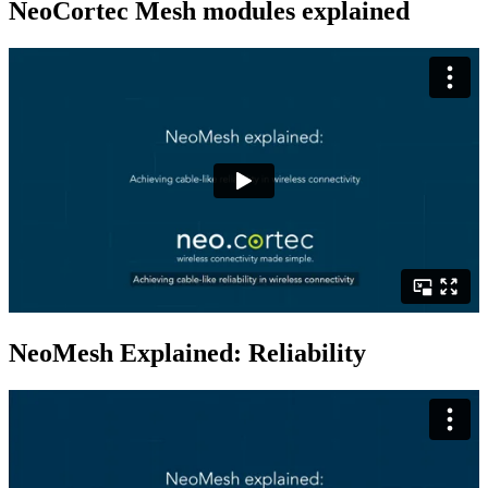
NeoCortec Mesh modules explained
NeoMesh Explained: Reliability