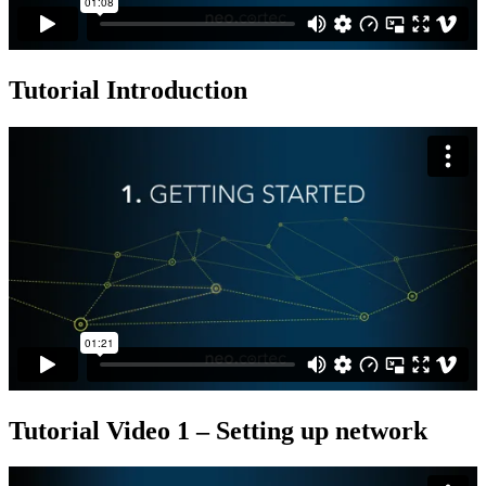
Tutorial Introduction
Tutorial Video 1 – Setting up network