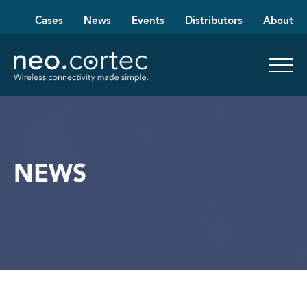
Cases
News
Events
Distributors
About
NEWS