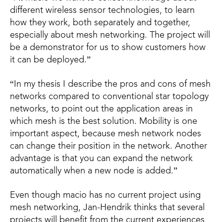
different wireless sensor technologies, to learn
how they work, both separately and together,
especially about mesh networking. The project will
be a demonstrator for us to show customers how
it can be deployed.”
“In my thesis I describe the pros and cons of mesh
networks compared to conventional star topology
networks, to point out the application areas in
which mesh is the best solution. Mobility is one
important aspect, because mesh network nodes
can change their position in the network. Another
advantage is that you can expand the network
automatically when a new node is added.”
Even though macio has no current project using
mesh networking, Jan-Hendrik thinks that several
projects will benefit from the current experiences