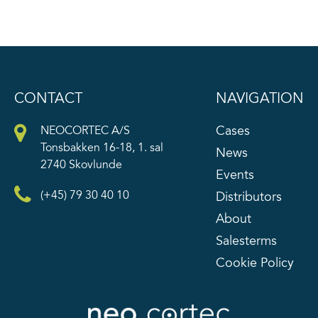
CONTACT
NAVIGATION
Cases
NEOCORTEC A/S
Tonsbakken 16-18, 1. sal
News
2740 Skovlunde
Events
(+45) 79 30 40 10
Distributors
About
Salesterms
Cookie Policy