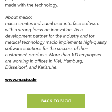
made with the technology.
About macio:
macio creates individual user interface software
with a strong focus on innovation. As a
development partner for the industry and for
medical technology macio implements high-quality
software solutions for the success of their
customers’ products. More than 100 employees
are working in offices in Kiel, Hamburg,
Düsseldorf, and Karlsruhe.
www.macio.de
BACK TO
BLOG