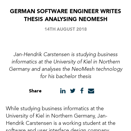
GERMAN SOFTWARE ENGINEER WRITES
THESIS ANALYSING NEOMESH
14TH AUGUST 2018
Jan-Hendrik Carstensen is studying business
informatics at the University of Kiel in Northern
Germany and analyses the NeoMesh technology
for his bachelor thesis
Share
While studying business informatics at the
University of Kiel in Northern Germany, Jan-
Hendrik Carstensen is a working student at the
software and user interface design company