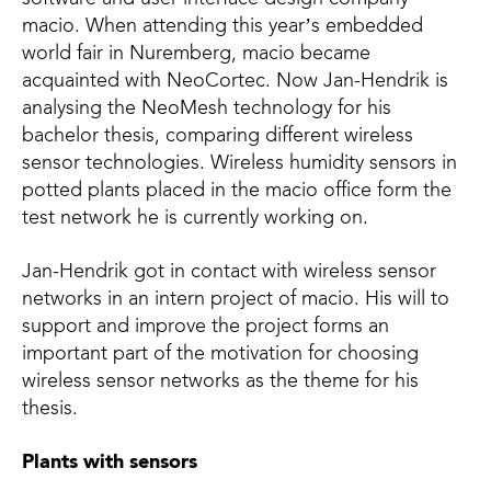
macio. When attending this year’s embedded
world fair in Nuremberg, macio became
acquainted with NeoCortec. Now Jan-Hendrik is
analysing the NeoMesh technology for his
bachelor thesis, comparing different wireless
sensor technologies. Wireless humidity sensors in
potted plants placed in the macio office form the
test network he is currently working on.
Jan-Hendrik got in contact with wireless sensor
networks in an intern project of macio. His will to
support and improve the project forms an
important part of the motivation for choosing
wireless sensor networks as the theme for his
thesis.
Plants with sensors