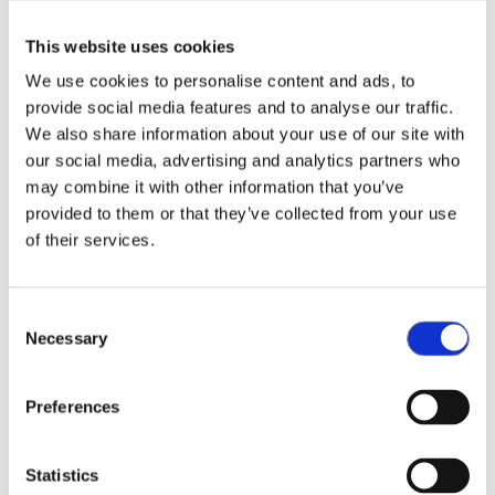
choosing a new way. A wireless mesh network was
This website uses cookies
the obvious choice. However, the focus of my
thesis is to change our existing network of sensor-
We use cookies to personalise content and ads, to
equipped potted plants into a mesh network
provide social media features and to analyse our traffic.
structure.”
We also share information about your use of our site with
our social media, advertising and analytics partners who
“There are some nice benefits using mesh. In the
may combine it with other information that you’ve
existing network I had to connect every new plant
provided to them or that they’ve collected from your use
of their services.
to the network. With mesh it connects
automatically and the plants form the network
themselves. Through a gateway we have the
Consent
possibility to provide direct access to the network
Necessary
Selection
without needing a WiFi interface. Moreover, our
solution improves security, which is nowadays
more and more important for all application
Preferences
areas.”
Statistics
Expanding network