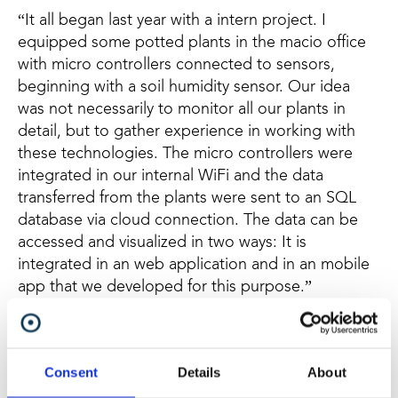
“It all began last year with a intern project. I
equipped some potted plants in the macio office
with micro controllers connected to sensors,
beginning with a soil humidity sensor. Our idea
was not necessarily to monitor all our plants in
detail, but to gather experience in working with
these technologies. The micro controllers were
integrated in our internal WiFi and the data
transferred from the plants were sent to an SQL
database via cloud connection. The data can be
accessed and visualized in two ways: It is
integrated in an web application and in an mobile
app that we developed for this purpose.”
Changing into mesh
“Originally the microcontrollers were integrated in
Consent
Details
About
our internal WiFi, but we were curious about