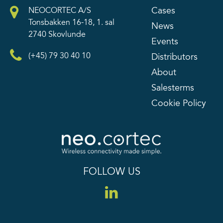
Cases
NEOCORTEC A/S
Tonsbakken 16-18, 1. sal
News
2740 Skovlunde
Events
(+45) 79 30 40 10
Distributors
About
Salesterms
Cookie Policy
FOLLOW US