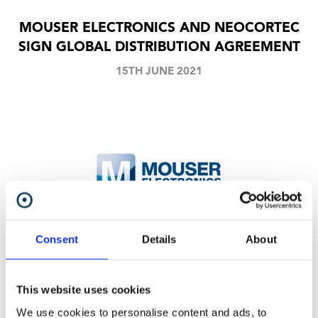
MOUSER ELECTRONICS AND NEOCORTEC
SIGN GLOBAL DISTRIBUTION AGREEMENT
15TH JUNE 2021
Consent
Details
About
Our modules, breakout boards etc. will now be
available through Mouser.
This website uses cookies
We use cookies to personalise content and ads, to
Share