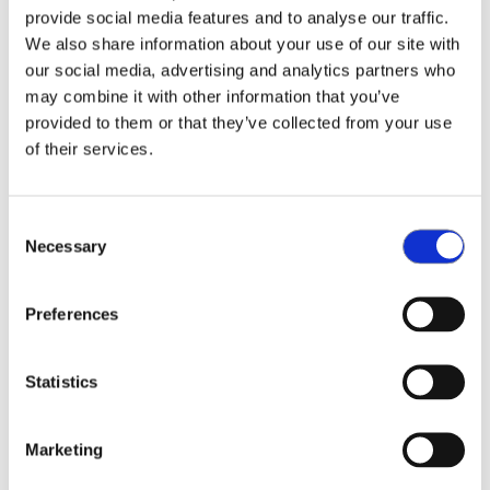
provide social media features and to analyse our traffic.
We also share information about your use of our site with
We are thrilled to announce, that we’re adding
our social media, advertising and analytics partners who
Mouser Electronics to our list of distributors.
may combine it with other information that you’ve
Mouser will offer its customers NeoCortec’s range
provided to them or that they’ve collected from your use
of wireless connectivity devices, including network
of their services.
modules and breakout boards.
As a global authorised distributor, Mouser offers
Consent
Necessary
the world’s widest selection of the newest
Selection
semiconductors and electronic components — in
stock and ready to ship.
Preferences
Serving the global electronic design engineer and
Statistics
buyer community, the website
mouser.com
is
available in multiple languages and currencies and
features more than 5 million products from over
Marketing
1,100 manufacturer brands. Mouser offers 27