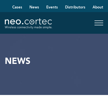
Cases
News
Events
Distributors
About
NEWS