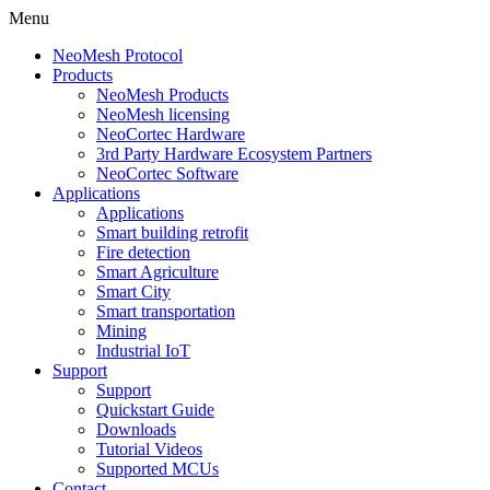
Menu
NeoMesh Protocol
Products
NeoMesh Products
NeoMesh licensing
NeoCortec Hardware
3rd Party Hardware Ecosystem Partners
NeoCortec Software
Applications
Applications
Smart building retrofit
Fire detection
Smart Agriculture
Smart City
Smart transportation
Mining
Industrial IoT
Support
Support
Quickstart Guide
Downloads
Tutorial Videos
Supported MCUs
Contact