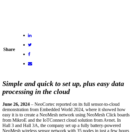
Share
Simple and quick to set up, plus easy data
processing in the cloud
June 26, 2024
– NeoCortec reported on its full sensor-to-cloud
demonstration from Embedded World 2024, where it showed how
easy it is to create a NeoMesh network using NeoMesh Click boards
from MikroE and the IoTConnect cloud solution from Avnet. In
Hall 3 and Hall 3A, the company set up a fully battery-powered
NeoMesh wireless sensor network with 35 nodes in just a few hours