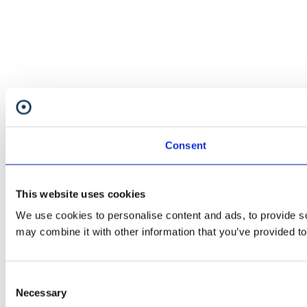
Consent
This website uses cookies
We use cookies to personalise content and ads, to provide soc
may combine it with other information that you’ve provided to
Consent
Necessary
Selection