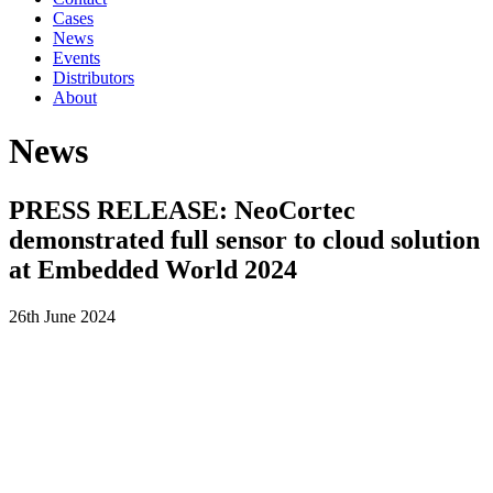
Cases
News
Events
Distributors
About
News
PRESS RELEASE: NeoCortec
demonstrated full sensor to cloud solution
at Embedded World 2024
26th June 2024