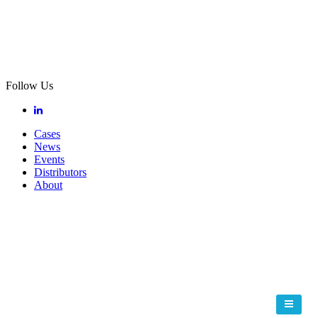
Follow Us
Cases
News
Events
Distributors
About