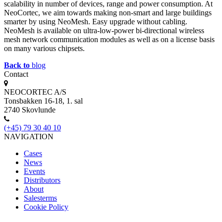
scalability in number of devices, range and power consumption. At
NeoCortec, we aim towards making non-smart and large buildings
smarter by using NeoMesh. Easy upgrade without cabling.
NeoMesh is available on ultra-low-power bi-directional wireless
mesh network communication modules as well as on a license basis
on many various chipsets.
Back to
blog
Contact
NEOCORTEC A/S
Tonsbakken 16-18, 1. sal
2740 Skovlunde
(+45) 79 30 40 10
NAVIGATION
Cases
News
Events
Distributors
About
Salesterms
Cookie Policy