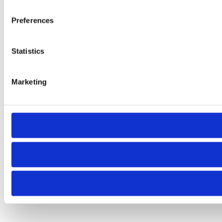
Preferences
Statistics
Marketing