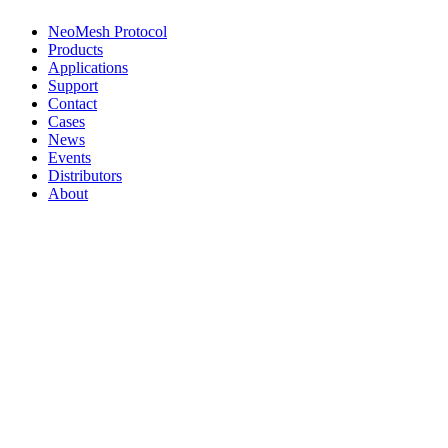
NeoMesh Protocol
Products
Applications
Support
Contact
Cases
News
Events
Distributors
About