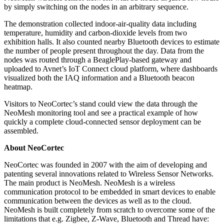
by simply switching on the nodes in an arbitrary sequence.
The demonstration collected indoor-air-quality data including
temperature, humidity and carbon-dioxide levels from two
exhibition halls. It also counted nearby Bluetooth devices to estimate
the number of people present throughout the day. Data from the
nodes was routed through a BeaglePlay-based gateway and
uploaded to Avnet’s IoT Connect cloud platform, where dashboards
visualized both the IAQ information and a Bluetooth beacon
heatmap.
Visitors to NeoCortec’s stand could view the data through the
NeoMesh monitoring tool and see a practical example of how
quickly a complete cloud-connected sensor deployment can be
assembled.
About NeoCortec
NeoCortec was founded in 2007 with the aim of developing and
patenting several innovations related to Wireless Sensor Networks.
The main product is NeoMesh. NeoMesh is a wireless
communication protocol to be embedded in smart devices to enable
communication between the devices as well as to the cloud.
NeoMesh is built completely from scratch to overcome some of the
limitations that e.g. Zigbee, Z-Wave, Bluetooth and Thread have: