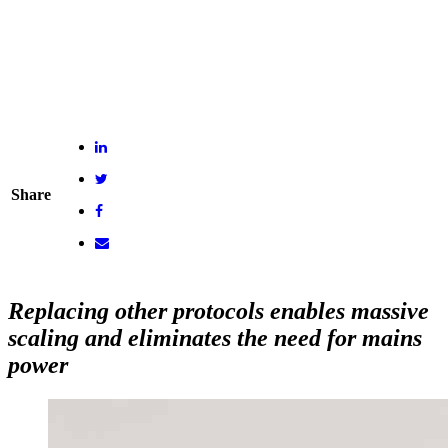
Share
Replacing other protocols enables massive
scaling and eliminates the need for mains
power