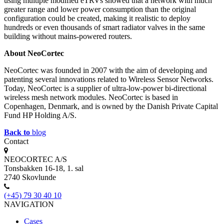
using multiple modified eTRVs showed that a network with much
greater range and lower power consumption than the original
configuration could be created, making it realistic to deploy
hundreds or even thousands of smart radiator valves in the same
building without mains-powered routers.
About NeoCortec
NeoCortec was founded in 2007 with the aim of developing and
patenting several innovations related to Wireless Sensor Networks.
Today, NeoCortec is a supplier of ultra-low-power bi-directional
wireless mesh network modules. NeoCortec is based in
Copenhagen, Denmark, and is owned by the Danish Private Capital
Fund HP Holding A/S.
Back to
blog
Contact
NEOCORTEC A/S
Tonsbakken 16-18, 1. sal
2740 Skovlunde
(+45) 79 30 40 10
NAVIGATION
Cases