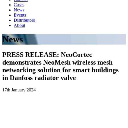
Cases
News
Events
Distributors
About
News
PRESS RELEASE: NeoCortec
demonstrates NeoMesh wireless mesh
networking solution for smart buildings
in Danfoss radiator valve
17th January 2024