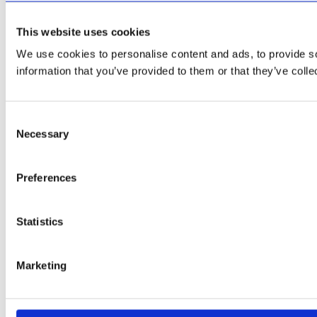
This website uses cookies
We use cookies to personalise content and ads, to provide so
information that you’ve provided to them or that they’ve colle
Consent
Necessary
Selection
Preferences
Statistics
Marketing