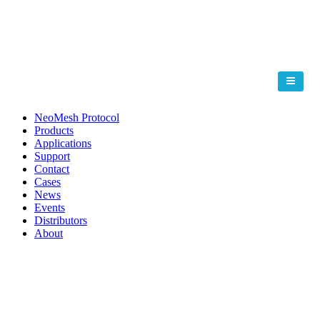
NeoMesh Protocol
Products
Applications
Support
Contact
Cases
News
Events
Distributors
About