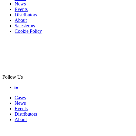
News
Events
Distributors
About
Salesterms
Cookie Policy
Follow Us
Cases
News
Events
Distributors
About