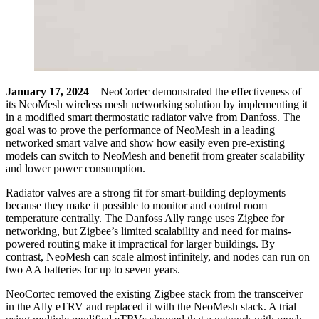
January 17, 2024
– NeoCortec demonstrated the effectiveness of
its NeoMesh wireless mesh networking solution by implementing it
in a modified smart thermostatic radiator valve from Danfoss. The
goal was to prove the performance of NeoMesh in a leading
networked smart valve and show how easily even pre-existing
models can switch to NeoMesh and benefit from greater scalability
and lower power consumption.
Radiator valves are a strong fit for smart-building deployments
because they make it possible to monitor and control room
temperature centrally. The Danfoss Ally range uses Zigbee for
networking, but Zigbee’s limited scalability and need for mains-
powered routing make it impractical for larger buildings. By
contrast, NeoMesh can scale almost infinitely, and nodes can run on
two AA batteries for up to seven years.
NeoCortec removed the existing Zigbee stack from the transceiver
in the Ally eTRV and replaced it with the NeoMesh stack. A trial