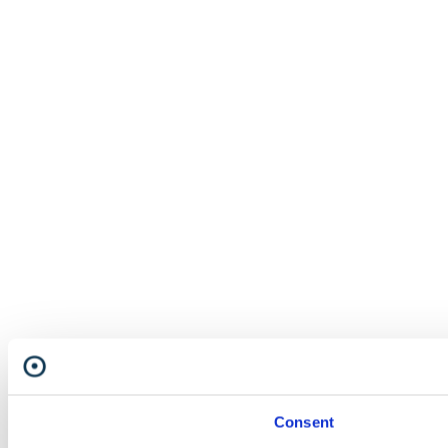
Consent