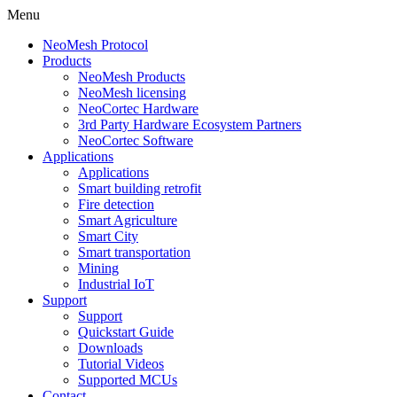
Menu
NeoMesh Protocol
Products
NeoMesh Products
NeoMesh licensing
NeoCortec Hardware
3rd Party Hardware Ecosystem Partners
NeoCortec Software
Applications
Applications
Smart building retrofit
Fire detection
Smart Agriculture
Smart City
Smart transportation
Mining
Industrial IoT
Support
Support
Quickstart Guide
Downloads
Tutorial Videos
Supported MCUs
Contact