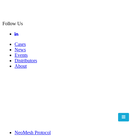
Follow Us
Cases
News
Events
Distributors
About
NeoMesh Protocol