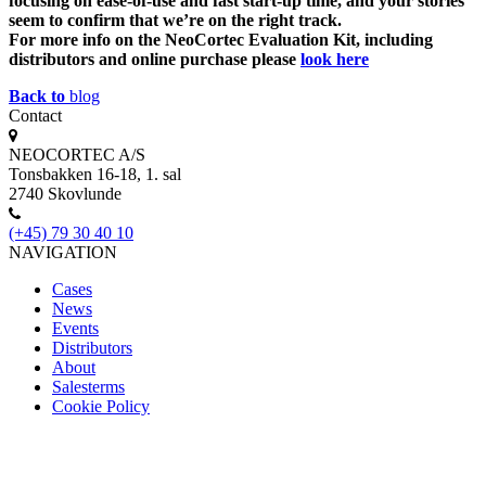
focusing on ease-of-use and fast start-up time, and your stories
seem to confirm that we’re on the right track.
For more info on the NeoCortec Evaluation Kit, including
distributors and online purchase please
look here
Back to
blog
Contact
NEOCORTEC A/S
Tonsbakken 16-18, 1. sal
2740 Skovlunde
(+45) 79 30 40 10
NAVIGATION
Cases
News
Events
Distributors
About
Salesterms
Cookie Policy