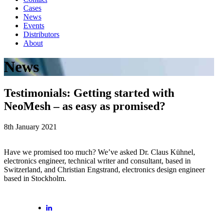
Cases
News
Events
Distributors
About
News
Testimonials: Getting started with
NeoMesh – as easy as promised?
8th January 2021
Have we promised too much? We’ve asked Dr. Claus Kühnel,
electronics engineer, technical writer and consultant, based in
Switzerland, and Christian Engstrand, electronics design engineer
based in Stockholm.