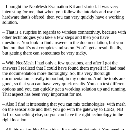
– I bought the NeoMesh Evaluation Kit and started. It was very
interesting for me, that when you follow the tutorials and use the
hardware that’s offered, then you can very quickly have a working
solution.
– That is a surprise in regards to wireless connectivity, because with
other technologies you take a few steps and then you have
questions. You look to find answers in the documentation, but you
find out that it’s not complete and so on. You’ll get a result finally,
but getting there can sometimes be very tricky.
– With NeoMesh I had only a few questions, and after I got the
answers I realized that I could have found them myself if I had read
the documentation more thoroughly. So, this very thorough
documentation is really important, in my opinion. And the tools are
good, so that you can have very quick results. You can test different
options and you can quickly get a working solution up and running.
That aspect has been very important for me.
– Also I find it interesting that you can mix technologies, with mesh
on the sensor side and then you go with the gateway to LoRa, NB-
IoT or something else, so you can have the right technology in the
right location.
– All this makes NeoMesh ideal for rapid prototyping. You need to