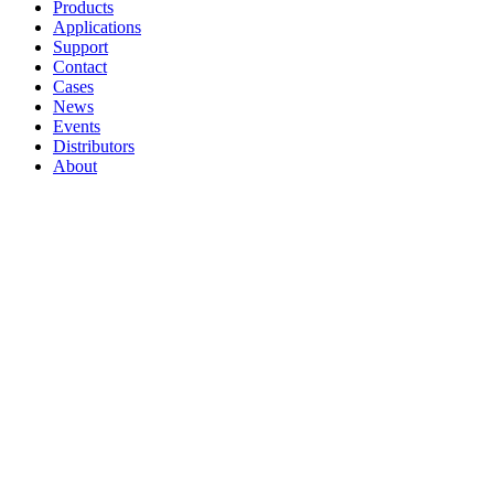
Products
Applications
Support
Contact
Cases
News
Events
Distributors
About