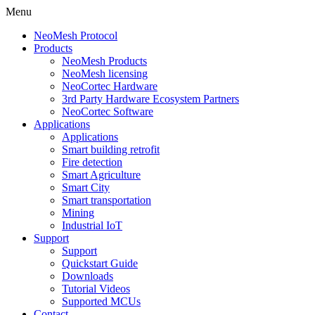
Menu
NeoMesh Protocol
Products
NeoMesh Products
NeoMesh licensing
NeoCortec Hardware
3rd Party Hardware Ecosystem Partners
NeoCortec Software
Applications
Applications
Smart building retrofit
Fire detection
Smart Agriculture
Smart City
Smart transportation
Mining
Industrial IoT
Support
Support
Quickstart Guide
Downloads
Tutorial Videos
Supported MCUs
Contact