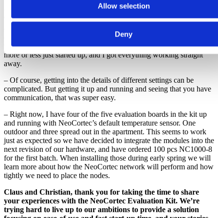
but this is definitely one of the easiest I’ve worked with. It has a
Allow selection
very good and intuitive software kit included on the USB stick.
That, together with a series of short video tutorials, made it super
easy to set up a working mesh network. There are no weird setups
Deny
or updating of stuff, and no config files spread around or similar
things you usually encounter with kits like this. I was surprised. It
more or less just started up, and I got everything working straight
away.
– Of course, getting into the details of different settings can be
complicated. But getting it up and running and seeing that you have
communication, that was super easy.
– Right now, I have four of the five evaluation boards in the kit up
and running with NeoCortec’s default temperature sensor. One
outdoor and three spread out in the apartment. This seems to work
just as expected so we have decided to integrate the modules into the
next revision of our hardware, and have ordered 100 pcs NC1000-8
for the first batch. When installing those during early spring we will
learn more about how the NeoCortec network will perform and how
tightly we need to place the nodes.
Claus and Christian, thank you for taking the time to share
your experiences with the NeoCortec Evaluation Kit. We’re
trying hard to live up to our ambitions to provide a solution