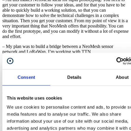
get your customer to follow your ideas, and for that you have to be
able to quickly build a working solution, so that you can
demonstrate how to solve the technical challenges in a complex
situation. Then you get your customer. From my point of view it is a
very important thing that NeoMesh offers that possibility. You can
do the first prototype, and you can modify it without a lot of expense
and effort.
– My plan was to build a bridge between a NeoMesh sensor
network and LoRaWan. I’m working with TTN
(
https://www.thethingsnetwork.org/
), and from TTN I can visualize
data in a graphical user interface for instance. I have this bridge on
my target list and hope to start working on it soon.
Consent
Details
About
Christian Engstrand
Christian is an electronics design engineer based in Stockholm.
– A colleague and I are working on a startup called Nrlyze. We’re
doing building analysis, monitoring the performance of the heating
This website uses cookies
system and collecting data to optimize its settings. That is the core
We use cookies to personalise content and ads, to provide s
idea. It is nothing complicated but we know there are large saving to
be made by tuning these systems.
media features and to analyse our traffic. We also share
information about your use of our site with our social media,
– In general, buildings have good heating systems, but they are more
advertising and analytics partners who may combine it with o
or less incorrectly configured. We want to help with the tuning