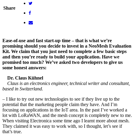
Share
Ease-of-use and fast start-up time – that is what we’re
promising should you decide to invest in a NeoMesh Evaluation
Kit. We claim that you just need to complete a few basic steps
and then you’re ready to build your application. Have we
promised too much? We’ve asked two developers to give us
some honest answers:
Dr. Claus Kühnel
Claus is an electronics engineer, technical writer and consultant,
based in Switzerland.
– I like to try out new technologies to see if they live up to the
potential that the marketing people claim they have. And I’m
focusing on applications in the IoT area. In the past I’ve worked a
lot with LoRaWAN, and the mesh concept is completely new to me.
When visiting Electronica some time ago I learnt more about mesh.
They claimed it was easy to work with, so I thought, let’s see if
that’s true.