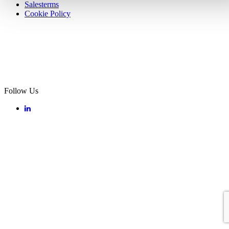
Salesterms
Cookie Policy
Follow Us