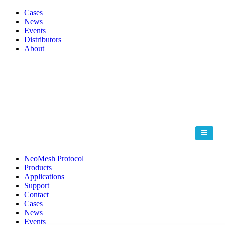
Cases
News
Events
Distributors
About
NeoMesh Protocol
Products
Applications
Support
Contact
Cases
News
Events