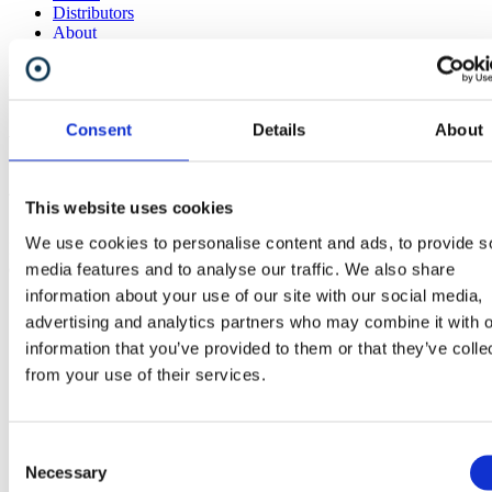
Distributors
About
News
Consent
Details
About
Video: NeoMesh Explained
4th January 2021
This website uses cookies
We use cookies to personalise content and ads, to provide s
Please take a look - we've launched the first video in a series of
explainer videos presenting key features of NeoMesh.
media features and to analyse our traffic. We also share
information about your use of our site with our social media,
advertising and analytics partners who may combine it with o
information that you’ve provided to them or that they’ve colle
from your use of their services.
Share
Consent
Necessary
Selection