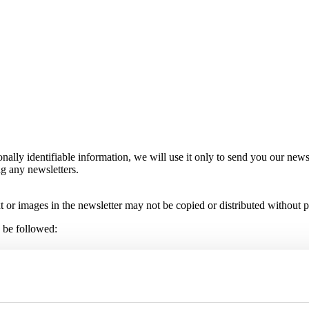
nally identifiable information, we will use it only to send you our news
ng any newsletters.
t or images in the newsletter may not be copied or distributed without p
d be followed:
u do so, you should note that the security of internet e-mail is unreli