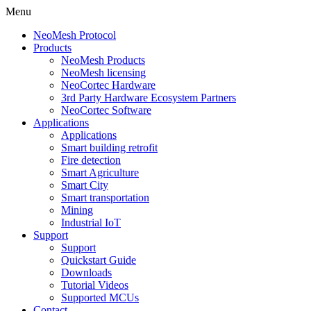
Menu
NeoMesh Protocol
Products
NeoMesh Products
NeoMesh licensing
NeoCortec Hardware
3rd Party Hardware Ecosystem Partners
NeoCortec Software
Applications
Applications
Smart building retrofit
Fire detection
Smart Agriculture
Smart City
Smart transportation
Mining
Industrial IoT
Support
Support
Quickstart Guide
Downloads
Tutorial Videos
Supported MCUs
Contact