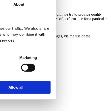
About
does not contain (legal) advice. Although we try to provide quality
cluding, but not limited to warranties of performance for a particular
se our traffic. We also share
ers who may combine it with
ial, incidental or other costs or damages, via the use of the
 services.
is newsletter.
Marketing
Allow all