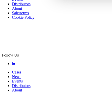
Distributors
About
Salesterms
Cookie Policy
Follow Us
Cases
News
Events
Distributors
About