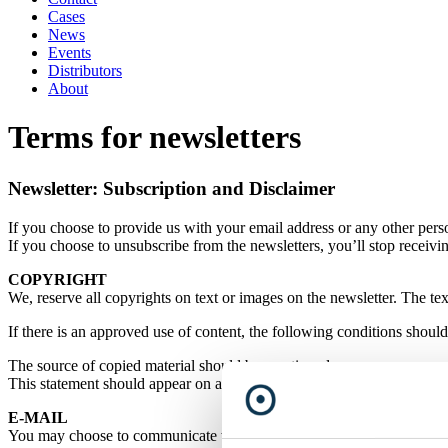
Cases
News
Events
Distributors
About
Terms for newsletters
Newsletter: Subscription and Disclaimer
If you choose to provide us with your email address or any other perso
If you choose to unsubscribe from the newsletters, you’ll stop receivi
COPYRIGHT
We, reserve all copyrights on text or images on the newsletter. The tex
If there is an approved use of content, the following conditions shoul
The source of copied material should be mentioned as,
This statement should appear on all forms of distribution.
E-MAIL
You may choose to communicate with us via e-mail. However, in case yo