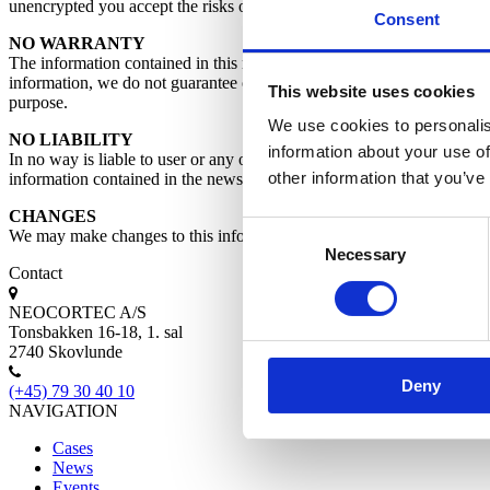
unencrypted you accept the risks of such uncertainty and possible breac
Consent
NO WARRANTY
The information contained in this newsletter is provided by as a servic
information, we do not guarantee of results obtained from the use of th
This website uses cookies
purpose.
We use cookies to personalis
NO LIABILITY
information about your use of
In no way is liable to user or any other party for any damages, costs of
other information that you’ve
information contained in the newsletters.
CHANGES
Consent
We may make changes to this information at any time without prior no
Necessary
Selection
Contact
NEOCORTEC A/S
Tonsbakken 16-18, 1. sal
2740 Skovlunde
Deny
(+45) 79 30 40 10
NAVIGATION
Cases
News
Events