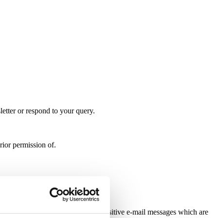
letter or respond to your query.
rior permission of.
able. By sending confidential or sensitive e-mail messages which are