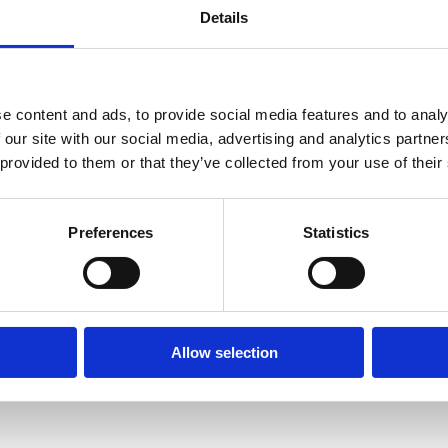
h of confidentiality or privacy over the internet.
Details
e/promotion to its users, subscribers, customers and possibly others. It 
is information, and without warranty of any kind, express or implied, in
e content and ads, to provide social media features and to analy
 our site with our social media, advertising and analytics partn
 any character including but not limited to direct or indirect, consequent
 provided to them or that they’ve collected from your use of their
tice. We make no commitment to update the information contained in th
Preferences
Statistics
Allow selection